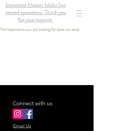
Important Notice: Ichiho has
ceased operations. Thank you
for your support.
The experience you are looking for does not exist.
Connect with us
Email Us