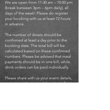
We are open from 11:30 am – 10:00 pm
(break between 3pm – 6pm daily), all
days of the week! Please do register
your booking with us at least 72 hours
in advance.
The number of diners should be
confirmed at least a day prior to the
booking date. The total bill will be
calculated based on these confirmed
numbers. Please be advised that meal
payments should be in one bill, while
drink orders can be paid individually.
Please share with us your event details,
so we can plan a special package for
you: